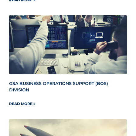
GSA BUSINESS OPERATIONS SUPPORT (BOS)
DIVISION
READ MORE »