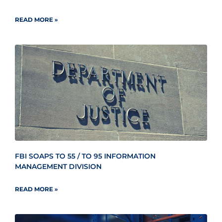
READ MORE »
FBI SOAPS TO 55 / TO 95 INFORMATION
MANAGEMENT DIVISION
READ MORE »