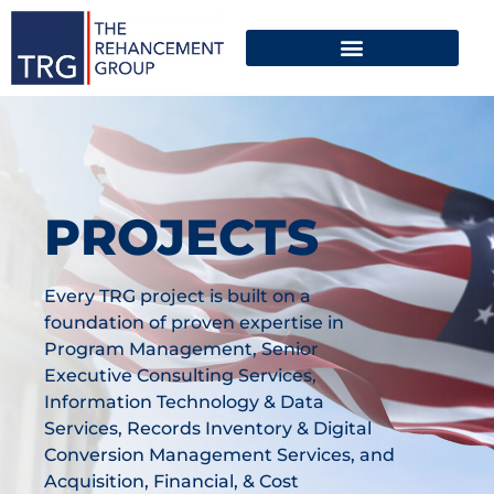
PROJECTS
Every TRG project is built on a
foundation of proven expertise in
Program Management, Senior
Executive Consulting Services,
Information Technology & Data
Services, Records Inventory & Digital
Conversion Management Services, and
Acquisition, Financial, & Cost