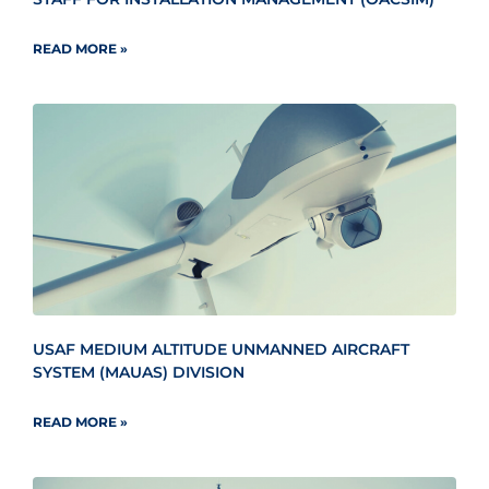
READ MORE »
USAF MEDIUM ALTITUDE UNMANNED AIRCRAFT
SYSTEM (MAUAS) DIVISION
READ MORE »