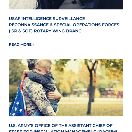
USAF INTELLIGENCE SURVEILLANCE
RECONNAISSANCE & SPECIAL OPERATIONS FORCES
(ISR & SOF) ROTARY WING BRANCH
READ MORE »
U.S. ARMY’S OFFICE OF THE ASSISTANT CHIEF OF
STAFF FOR INSTALLATION MANAGEMENT (OACSIM)