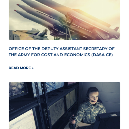
OFFICE OF THE DEPUTY ASSISTANT SECRETARY OF
THE ARMY FOR COST AND ECONOMICS (DASA-CE)
READ MORE »