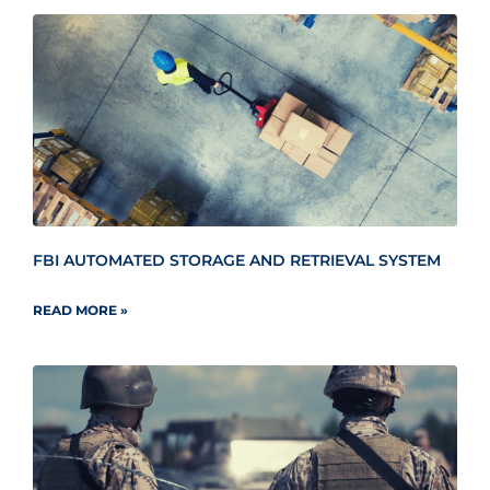
FBI AUTOMATED STORAGE AND RETRIEVAL SYSTEM
READ MORE »