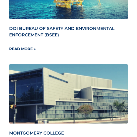
DOI BUREAU OF SAFETY AND ENVIRONMENTAL
ENFORCEMENT (BSEE)
READ MORE »
MONTGOMERY COLLEGE