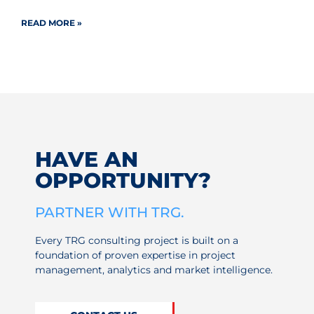
READ MORE »
HAVE AN
OPPORTUNITY?
PARTNER WITH TRG.
Every TRG consulting project is built on a
foundation of proven expertise in project
management, analytics and market intelligence.