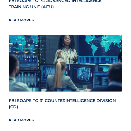
FBI SOAPS TO 74 ADVANCED INTELLIGENCE
TRAINING UNIT (AITU)
READ MORE »
FBI SOAPS TO 31 COUNTERINTELLIGENCE DIVISION
(CD)
READ MORE »