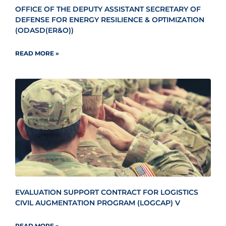
OFFICE OF THE DEPUTY ASSISTANT SECRETARY OF
DEFENSE FOR ENERGY RESILIENCE & OPTIMIZATION
(ODASD(ER&O))
READ MORE »
EVALUATION SUPPORT CONTRACT FOR LOGISTICS
CIVIL AUGMENTATION PROGRAM (LOGCAP) V
READ MORE »