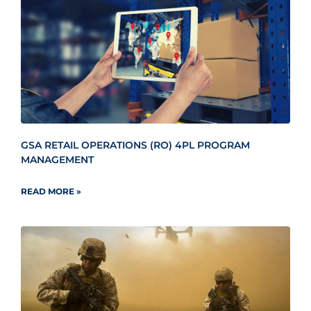
GSA RETAIL OPERATIONS (RO) 4PL PROGRAM
MANAGEMENT
READ MORE »