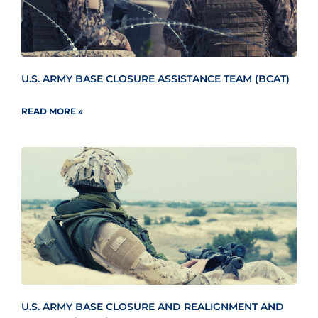
U.S. ARMY BASE CLOSURE ASSISTANCE TEAM (BCAT)
READ MORE »
U.S. ARMY BASE CLOSURE AND REALIGNMENT AND