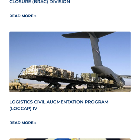
CLOSURE (BRAC) DIVISION
READ MORE »
LOGISTICS CIVIL AUGMENTATION PROGRAM
(LOGCAP) IV
READ MORE »