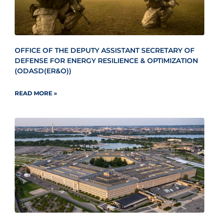
OFFICE OF THE DEPUTY ASSISTANT SECRETARY OF
DEFENSE FOR ENERGY RESILIENCE & OPTIMIZATION
(ODASD(ER&O))
READ MORE »