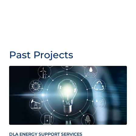
Past Projects
DLA ENERGY SUPPORT SERVICES