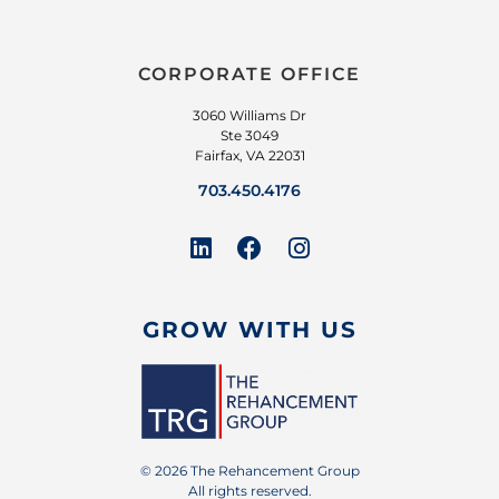
CORPORATE OFFICE
3060 Williams Dr
Ste 3049
Fairfax, VA 22031
703.450.4176
GROW WITH US
© 2026 The Rehancement Group
All rights reserved.