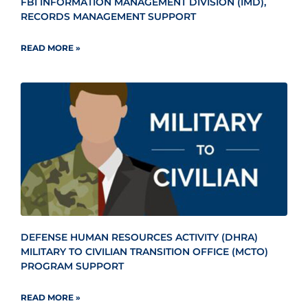
FBI INFORMATION MANAGEMENT DIVISION (IMD),
RECORDS MANAGEMENT SUPPORT
READ MORE »
DEFENSE HUMAN RESOURCES ACTIVITY (DHRA)
MILITARY TO CIVILIAN TRANSITION OFFICE (MCTO)
PROGRAM SUPPORT
READ MORE »