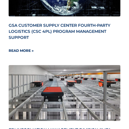
GSA CUSTOMER SUPPLY CENTER FOURTH-PARTY
LOGISTICS (CSC 4PL) PROGRAM MANAGEMENT
SUPPORT
READ MORE »