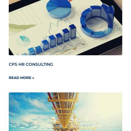
CPS HR CONSULTING
READ MORE »