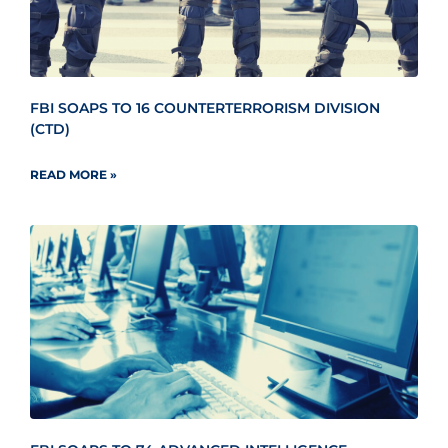
FBI SOAPS TO 16 COUNTERTERRORISM DIVISION
(CTD)
READ MORE »