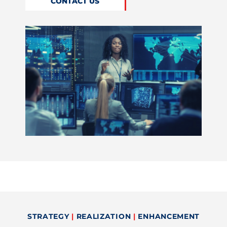
CONTACT US
STRATEGY
|
REALIZATION
|
ENHANCEMENT