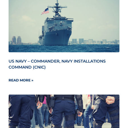
US NAVY – COMMANDER, NAVY INSTALLATIONS
COMMAND (CNIC)
READ MORE »