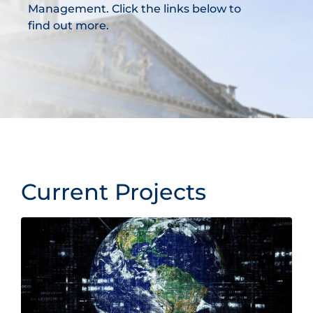
Management. Click the links below to
find out more.
Current Projects