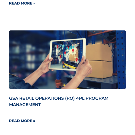
READ MORE »
GSA RETAIL OPERATIONS (RO) 4PL PROGRAM
MANAGEMENT
READ MORE »