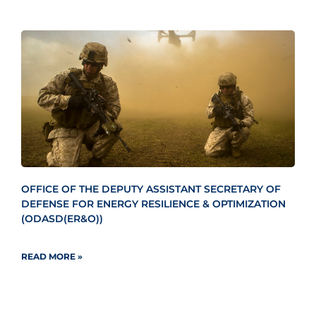
OFFICE OF THE DEPUTY ASSISTANT SECRETARY OF
DEFENSE FOR ENERGY RESILIENCE & OPTIMIZATION
(ODASD(ER&O))
READ MORE »