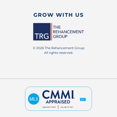
GROW WITH US
© 2026 The Rehancement Group
All rights reserved.