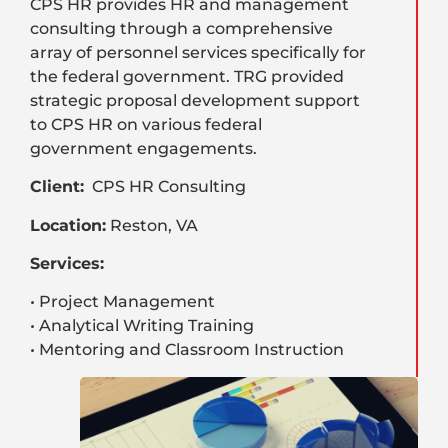
CPS HR provides HR and management
consulting through a comprehensive
array of personnel services specifically for
the federal government. TRG provided
strategic proposal development support
to CPS HR on various federal
government engagements.
Client:
CPS HR Consulting
Location:
Reston, VA
Services:
• Project Management
• Analytical Writing Training
• Mentoring and Classroom Instruction