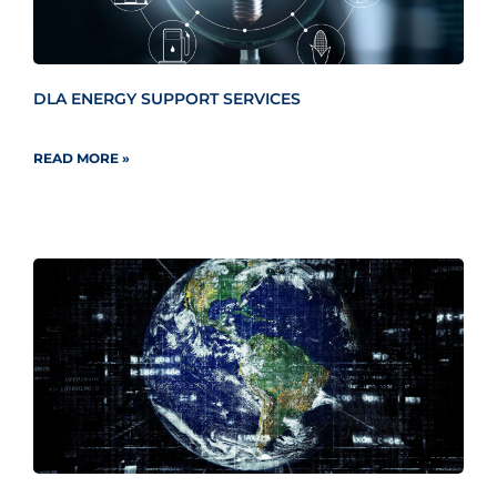
DLA ENERGY SUPPORT SERVICES
READ MORE »