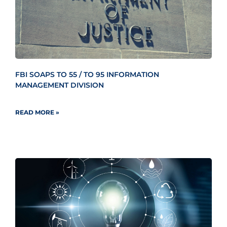
FBI SOAPS TO 55 / TO 95 INFORMATION
MANAGEMENT DIVISION
READ MORE »