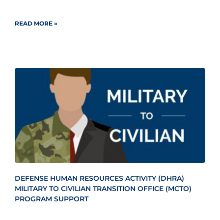
READ MORE »
DEFENSE HUMAN RESOURCES ACTIVITY (DHRA)
MILITARY TO CIVILIAN TRANSITION OFFICE (MCTO)
PROGRAM SUPPORT