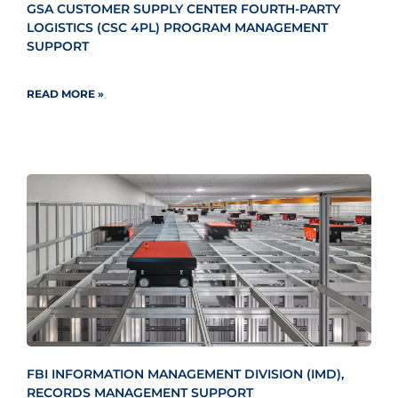
GSA CUSTOMER SUPPLY CENTER FOURTH-PARTY
LOGISTICS (CSC 4PL) PROGRAM MANAGEMENT
SUPPORT
READ MORE »
FBI INFORMATION MANAGEMENT DIVISION (IMD),
RECORDS MANAGEMENT SUPPORT