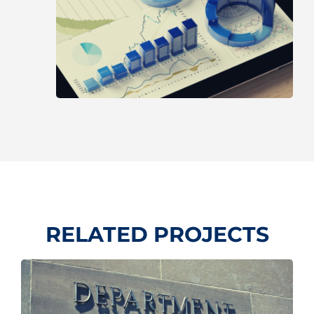
RELATED PROJECTS