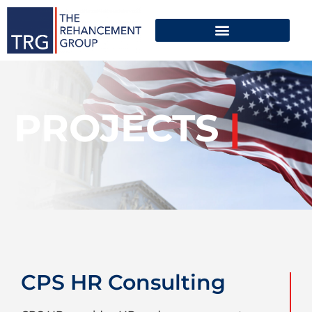
PROJECTS
|
CPS HR Consulting