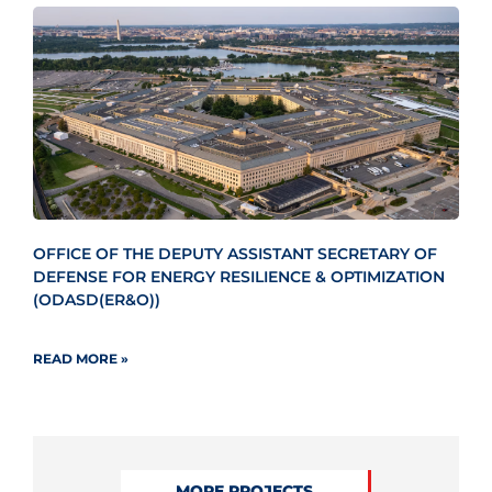
OFFICE OF THE DEPUTY ASSISTANT SECRETARY OF
DEFENSE FOR ENERGY RESILIENCE & OPTIMIZATION
(ODASD(ER&O))
READ MORE »
MORE PROJECTS