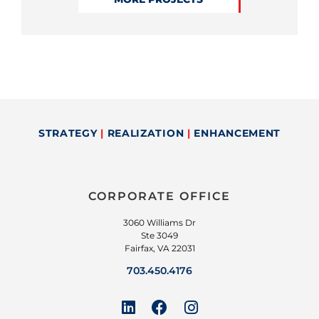
STRATEGY
|
REALIZATION
|
ENHANCEMENT
CORPORATE OFFICE
3060 Williams Dr
Ste 3049
Fairfax, VA 22031
703.450.4176