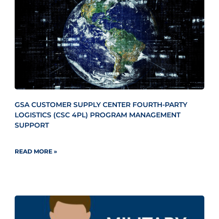
GSA CUSTOMER SUPPLY CENTER FOURTH-PARTY
LOGISTICS (CSC 4PL) PROGRAM MANAGEMENT
SUPPORT
READ MORE »