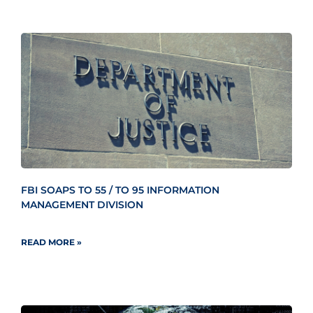
FBI SOAPS TO 55 / TO 95 INFORMATION
MANAGEMENT DIVISION
READ MORE »