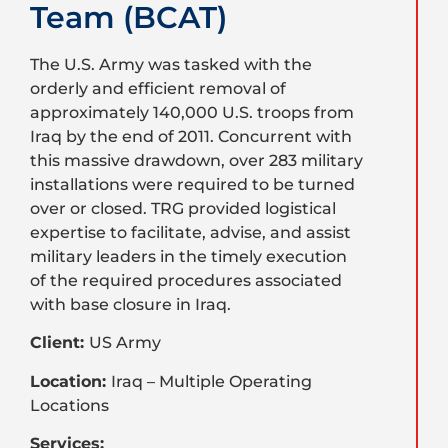
Team (BCAT)
The U.S. Army was tasked with the
orderly and efficient removal of
approximately 140,000 U.S. troops from
Iraq by the end of 2011. Concurrent with
this massive drawdown, over 283 military
installations were required to be turned
over or closed. TRG provided logistical
expertise to facilitate, advise, and assist
military leaders in the timely execution
of the required procedures associated
with base closure in Iraq.
Client:
US Army
Location:
Iraq – Multiple Operating
Locations
Services: