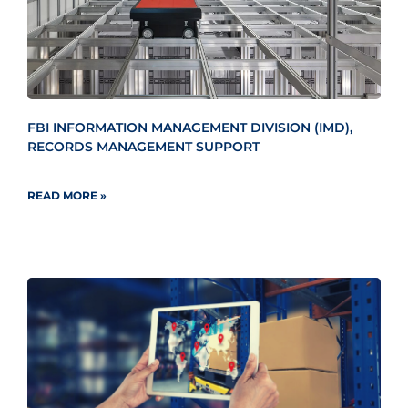
FBI INFORMATION MANAGEMENT DIVISION (IMD),
RECORDS MANAGEMENT SUPPORT
READ MORE »