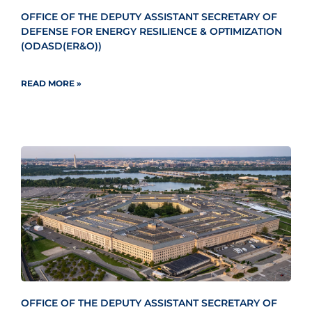
OFFICE OF THE DEPUTY ASSISTANT SECRETARY OF
DEFENSE FOR ENERGY RESILIENCE & OPTIMIZATION
(ODASD(ER&O))
READ MORE »
OFFICE OF THE DEPUTY ASSISTANT SECRETARY OF