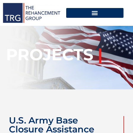
PROJECTS
|
U.S. Army Base
Closure Assistance