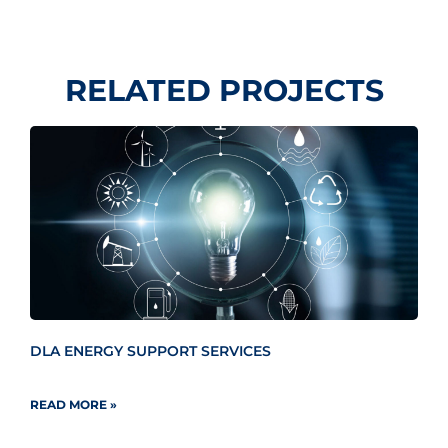
RELATED PROJECTS
DLA ENERGY SUPPORT SERVICES
READ MORE »