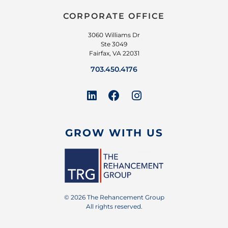
CORPORATE OFFICE
3060 Williams Dr
Ste 3049
Fairfax, VA 22031
703.450.4176
GROW WITH US
© 2026 The Rehancement Group
All rights reserved.