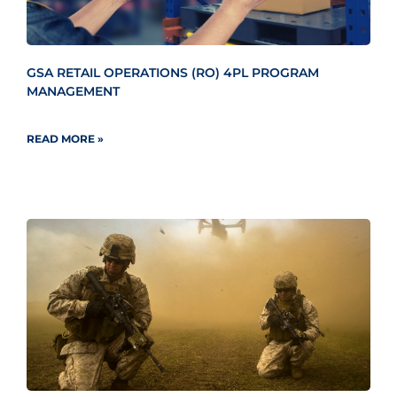
GSA RETAIL OPERATIONS (RO) 4PL PROGRAM
MANAGEMENT
READ MORE »