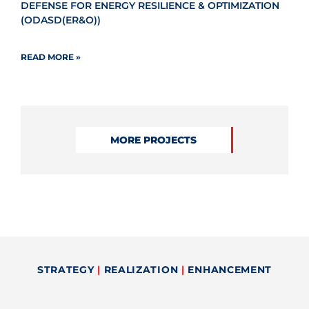
DEFENSE FOR ENERGY RESILIENCE & OPTIMIZATION
(ODASD(ER&O))
READ MORE »
MORE PROJECTS
STRATEGY
|
REALIZATION
|
ENHANCEMENT