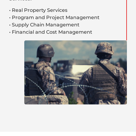
• Real Property Services
• Program and Project Management
• Supply Chain Management
• Financial and Cost Management