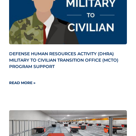
DEFENSE HUMAN RESOURCES ACTIVITY (DHRA)
MILITARY TO CIVILIAN TRANSITION OFFICE (MCTO)
PROGRAM SUPPORT
READ MORE »