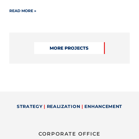
READ MORE »
MORE PROJECTS
STRATEGY
|
REALIZATION
|
ENHANCEMENT
CORPORATE OFFICE