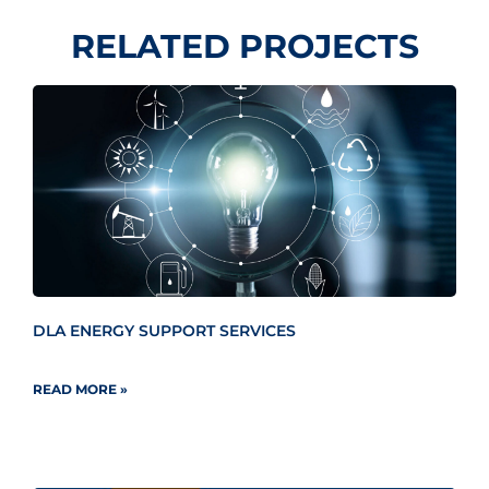
RELATED PROJECTS
DLA ENERGY SUPPORT SERVICES
READ MORE »