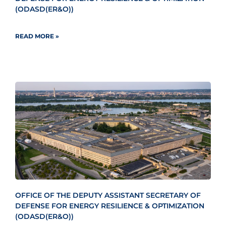
(ODASD(ER&O))
READ MORE »
OFFICE OF THE DEPUTY ASSISTANT SECRETARY OF
DEFENSE FOR ENERGY RESILIENCE & OPTIMIZATION
(ODASD(ER&O))