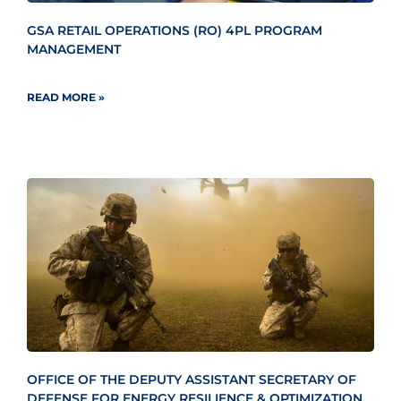
GSA RETAIL OPERATIONS (RO) 4PL PROGRAM
MANAGEMENT
READ MORE »
OFFICE OF THE DEPUTY ASSISTANT SECRETARY OF
DEFENSE FOR ENERGY RESILIENCE & OPTIMIZATION