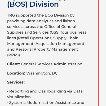
(BOS) Division
TRG supported the BOS Division by
providing data analytics and liaison
services across the Office of General
Supplies and Services (GSS) four business
lines (Retail Operations, Supply Chain
Management, Acquisition Management,
and Personal Property Management
(PPM)).
Client:
General Services Administration
Location:
Washington, DC
Services:
• Reporting and Dashboarding via Data
visualization
• Systems Modernization Assistance and