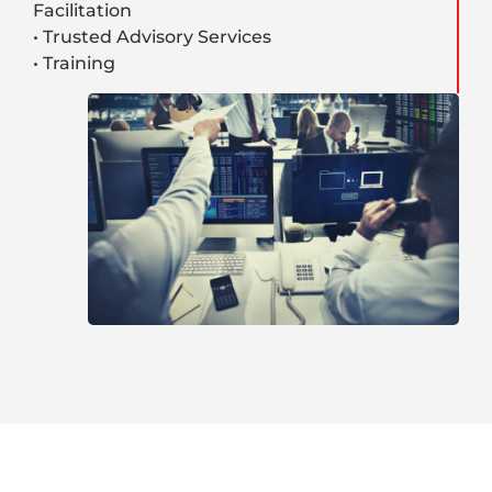
Facilitation
• Trusted Advisory Services
• Training