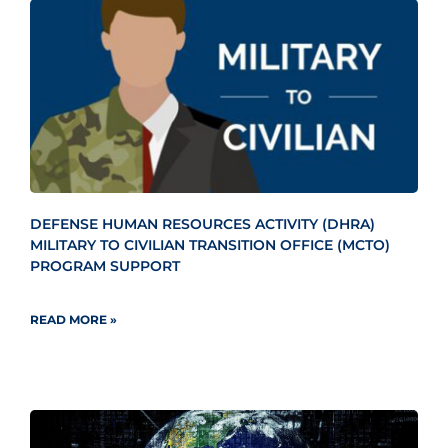
DEFENSE HUMAN RESOURCES ACTIVITY (DHRA)
MILITARY TO CIVILIAN TRANSITION OFFICE (MCTO)
PROGRAM SUPPORT
READ MORE »