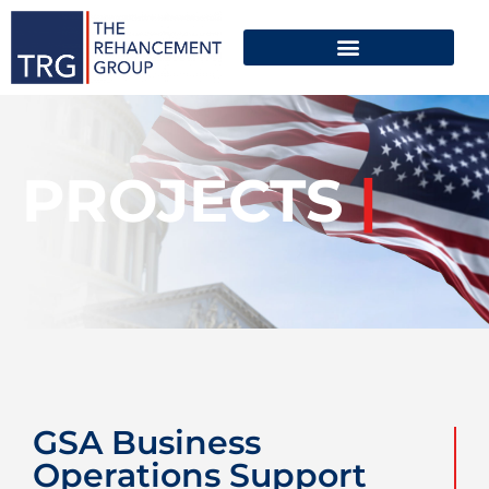
PROJECTS
|
GSA Business
Operations Support