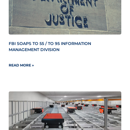
FBI SOAPS TO 55 / TO 95 INFORMATION
MANAGEMENT DIVISION
READ MORE »