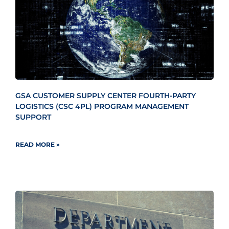
GSA CUSTOMER SUPPLY CENTER FOURTH-PARTY
LOGISTICS (CSC 4PL) PROGRAM MANAGEMENT
SUPPORT
READ MORE »