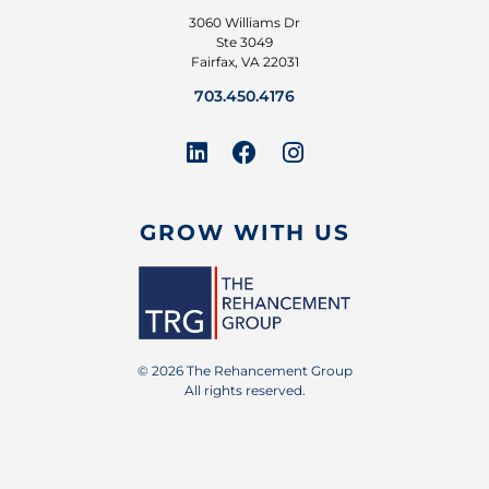
3060 Williams Dr
Ste 3049
Fairfax, VA 22031
703.450.4176
GROW WITH US
© 2026 The Rehancement Group
All rights reserved.