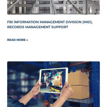
FBI INFORMATION MANAGEMENT DIVISION (IMD),
RECORDS MANAGEMENT SUPPORT
READ MORE »