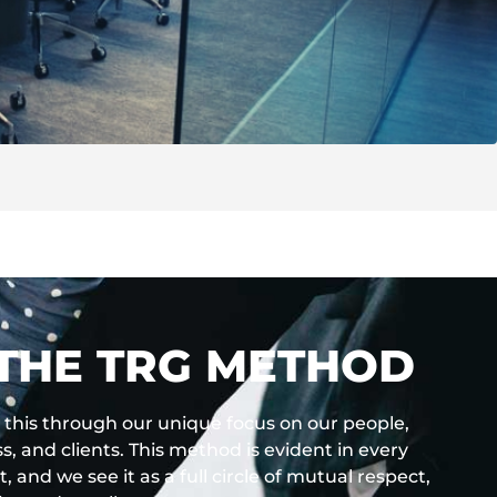
THE TRG METHOD
this through our unique focus on our people,
s, and clients. This method is evident in every
t, and we see it as a full circle of mutual respect,