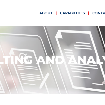
ABOUT
CAPABILITIES
CONTR
TING AND ANAL