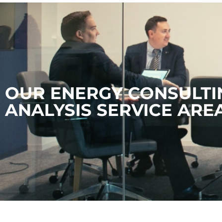
OUR ENERGY CONSULTI
ANALYSIS SERVICE ARE