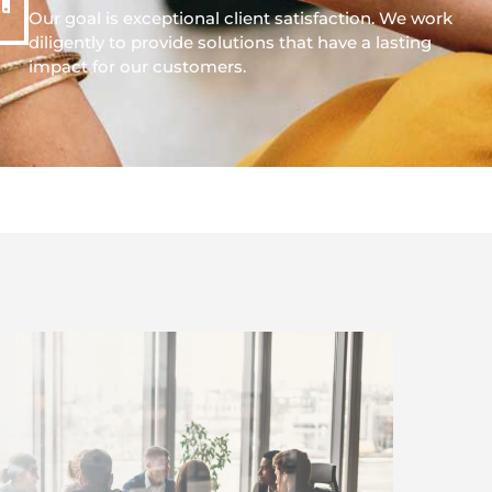
Our goal is exceptional client satisfaction. We work
diligently to provide solutions that have a lasting
impact for our customers.