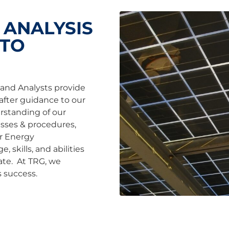
 ANALYSIS
 TO
and Analysts provide
after guidance to our
rstanding of our
cesses & procedures,
or Energy
 skills, and abilities
ate. At TRG, we
 success.