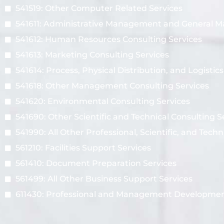
541519: Other Computer Related Services
541611: Administrative Management and General 
541612: Human Resources Consulting Services
541613: Marketing Consulting Services
541614: Process, Physical Distribution, and Logistic
541618: Other Management Consulting Services
541620: Environmental Consulting Services
541690: Other Scientific and Technical Consulting S
541990: All Other Professional, Scientific, and Techn
561210: Facilities Support Services
561410: Document Preparation Services
561499: All Other Business Support Services
611430: Professional and Management Developmen