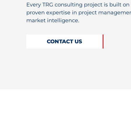
Every TRG consulting project is built on
proven expertise in project managemen
market intelligence.
CONTACT US