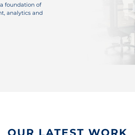
 a foundation of
t, analytics and
OUR LATEST WORK