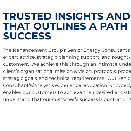
TRUSTED INSIGHTS AND
THAT OUTLINES A PATH
SUCCESS
The Rehancement Group’s Senior Energy Consultants 
expert advice, strategic planning support, and sought-
customers. We achieve this through an intimate unde
client’s organizational mission & vision, protocols, pro
strategic goals, and technical requirements. Our Seni
Consultant’s/Analyst’s experience, education, knowledge,
enables our customers to achieve their desired end-st
understand that our customer’s success is our Nation’s