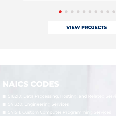
VIEW PROJECTS
NAICS CODES
518210: Data Processing, Hosting, and Related Serv
541330: Engineering Services
541511: Custom Computer Programming Services