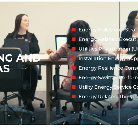
Energy Policy and Stra
Energy Related Execut
Utilities Privatization 
NG AND
Installation Energy Sup
AS
Energy Resilience Cons
Energy Savings Perfor
Utility Energy Service 
Energy Related Third P