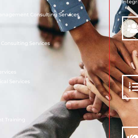
integr
Management Consulting Services
s Consulting Services
ervices
ical Services
t Training