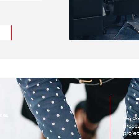
ices
We do 
proces
projec