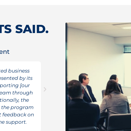
S SAID.
ent
Federal Gove
ed business
TRG was not given any a
esented by its
Government for the reque
porting [our
resources needed (almost d
e team through
although it took some tim
tionally, the
capacity requested, TR
h the program
underburn gap within th
it feedback on
peri
he support.