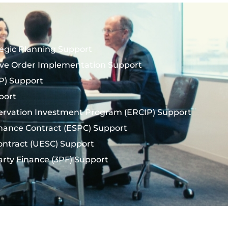
tegic Planning Support
ive Order Implementation Support
(UP) Support
port
ervation Investment Program (ERCIP) Support
mance Contract (ESPC) Support
Contract (UESC) Support
arty Finance (3PF) Support