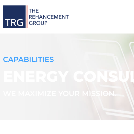
CAPABILITIES
ENERGY CONSUL
WE MAXIMIZE YOUR MISSION.