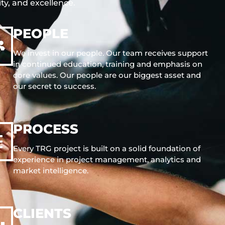
ity, and excellence.
PEOPLE
We invest in our people. Our team receives support
in continued education, training and emphasis on
core values. Our people are our biggest asset and
our secret to success.
PROCESS
Every TRG project is built on a solid foundation of
experience in project management, analytics and
market intelligence.
CLIENTS