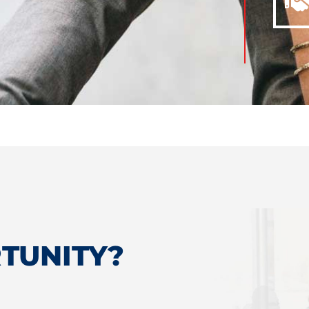
TUNITY?