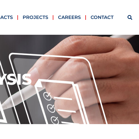
ACTS
PROJECTS
CAREERS
CONTACT
YSIS