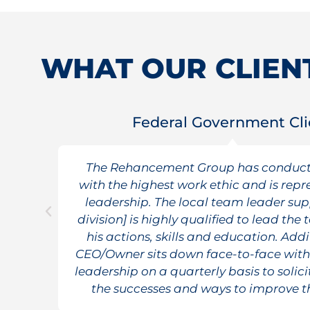
WHAT OUR CLIENT
Federal Government Cli
t
The Rehancement Group has conduct
of
with the highest work ethic and is repr
leadership. The local team leader sup
division] is highly qualified to lead th
his actions, skills and education. Addi
CEO/Owner sits down face-to-face wit
leadership on a quarterly basis to solic
the successes and ways to improve t