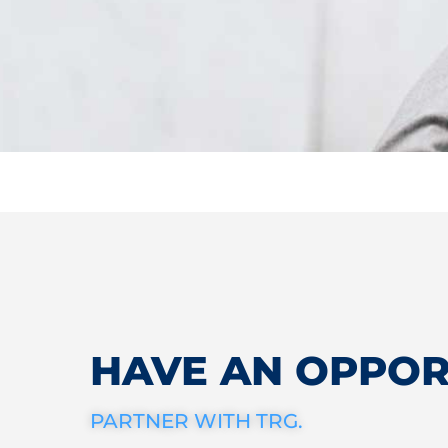
HAVE AN OPPOR
PARTNER WITH TRG.