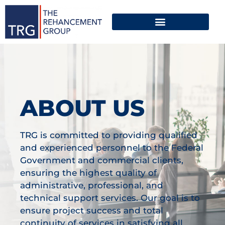
ABOUT US
TRG is committed to providing qualified
and experienced personnel to the Federal
Government and commercial clients,
ensuring the highest quality of
administrative, professional, and
technical support services. Our goal is to
ensure project success and total
continuity of services in satisfying all