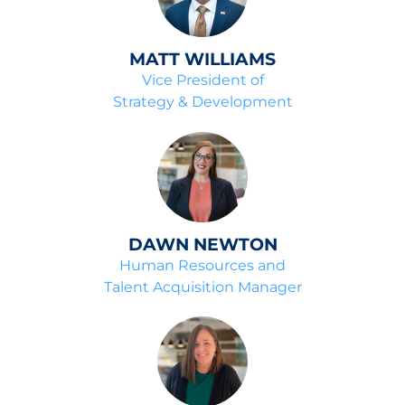
MATT WILLIAMS
Vice President of
Strategy & Development
DAWN NEWTON
Human Resources and
Talent Acquisition Manager