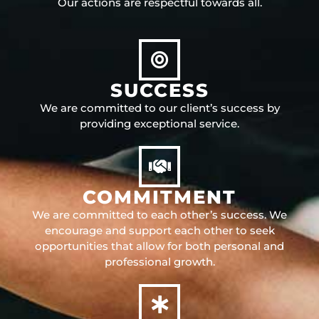
Our actions are respectful towards all.
SUCCESS
We are committed to our client’s success by
providing exceptional service.
COMMITMENT
We are committed to each other’s success. We
encourage and support each other to seek
opportunities that allow for both personal and
professional growth.