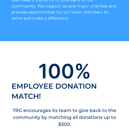
community. We support several major charities and
provide opportunities for our team members to
serve and make a difference.
100
%
EMPLOYEE DONATION
MATCH!
TRG encourages its team to give back to the
community by matching all donations up to
$500.