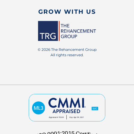
GROW WITH US
© 2026 The Rehancement Group
All rights reserved.