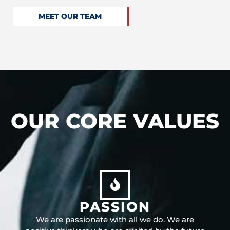
MEET OUR TEAM
OUR CORE VALUES
PASSION
We are passionate with all we do. We are