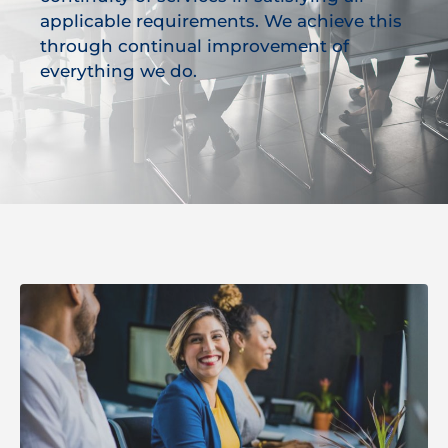
applicable requirements. We achieve this
through continual improvement of
everything we do.