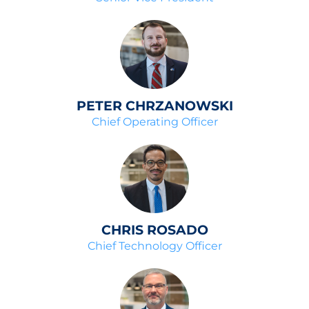
PETER CHRZANOWSKI
Chief Operating Officer
CHRIS ROSADO
Chief Technology Officer