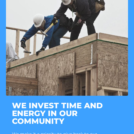
WE INVEST TIME AND
ENERGY IN OUR
COMMUNITY
We make it a priority to give back to our