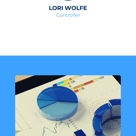
LORI WOLFE
Controller