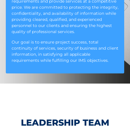
requirements and provide services at a competitive
price. We are committed to protecting the integrity,
confidentiality, and availability of information while
providing cleared, qualified, and experienced
personnel to our clients and ensuring the highest
quality of professional services.
Our goal is to ensure project success, total
continuity of services, security of business and client
information, in satisfying all applicable
requirements while fulfilling our IMS objectives.
LEADERSHIP TEAM