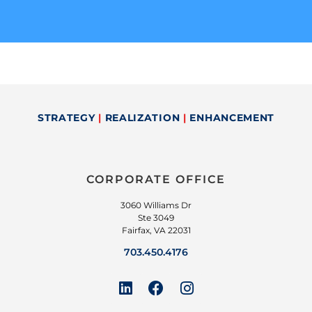
STRATEGY
|
REALIZATION
|
ENHANCEMENT
CORPORATE OFFICE
3060 Williams Dr
Ste 3049
Fairfax, VA 22031
703.450.4176