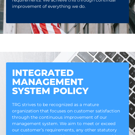
requirements. We achieve this through continual
improvement of everything we do.
INTEGRATED
MANAGEMENT
SYSTEM POLICY
TRG strives to be recognized as a mature
organization that focuses on customer satisfaction
through the continuous improvement of our
management system. We aim to meet or exceed
our customer’s requirements, any other statutory