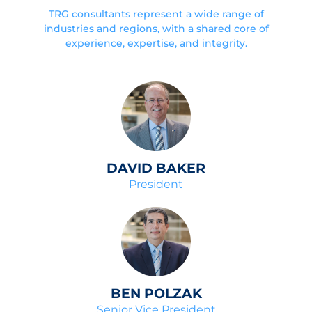
TRG consultants represent a wide range of
industries and regions, with a shared core of
experience, expertise, and integrity.
DAVID BAKER
President
BEN POLZAK
Senior Vice President