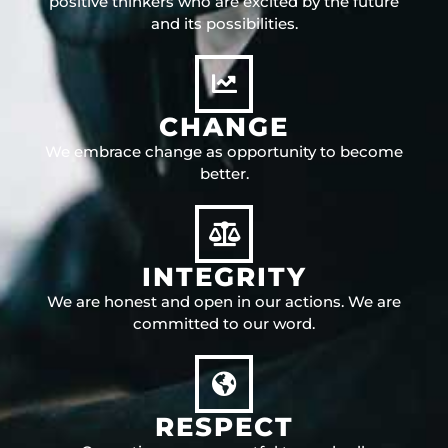
positive thinkers who are excited by the future
and its possibilities.
CHANGE
We embrace change as opportunity to become
better.
INTEGRITY
We are honest and open in our actions. We are
committed to our word.
RESPECT