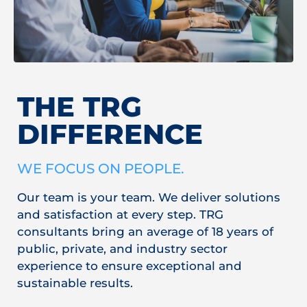
THE TRG
DIFFERENCE
WE FOCUS ON PEOPLE.
Our team is your team. We deliver solutions
and satisfaction at every step. TRG
consultants bring an average of 18 years of
public, private, and industry sector
experience to ensure exceptional and
sustainable results.