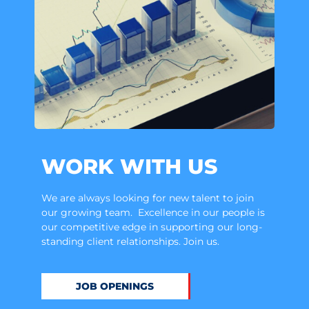
WORK WITH US
We are always looking for new talent to join
our growing team. Excellence in our people is
our competitive edge in supporting our long-
standing client relationships. Join us.
JOB OPENINGS