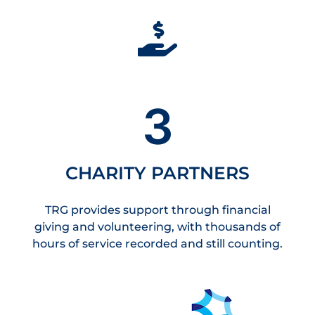
3
CHARITY PARTNERS
TRG provides support through financial
giving and volunteering, with thousands of
hours of service recorded and still counting.