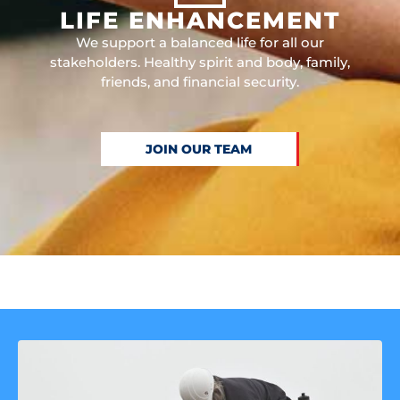
LIFE ENHANCEMENT
We support a balanced life for all our
stakeholders. Healthy spirit and body, family,
friends, and financial security.
JOIN OUR TEAM