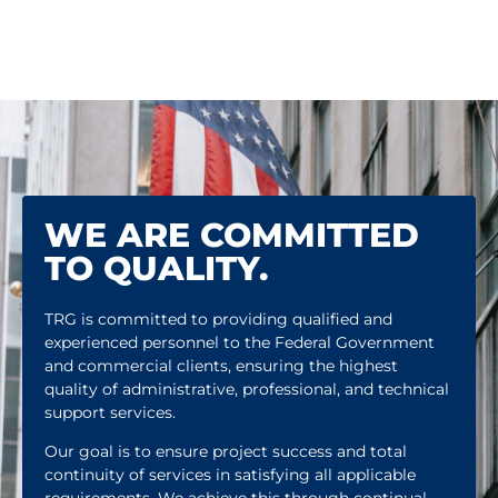
WE ARE COMMITTED
TO QUALITY.
TRG is committed to providing qualified and
experienced personnel to the Federal Government
and commercial clients, ensuring the highest
quality of administrative, professional, and technical
support services.
Our goal is to ensure project success and total
continuity of services in satisfying all applicable