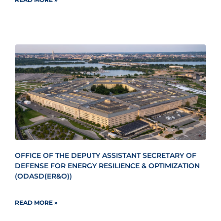
OFFICE OF THE DEPUTY ASSISTANT SECRETARY OF
DEFENSE FOR ENERGY RESILIENCE & OPTIMIZATION
(ODASD(ER&O))
READ MORE »