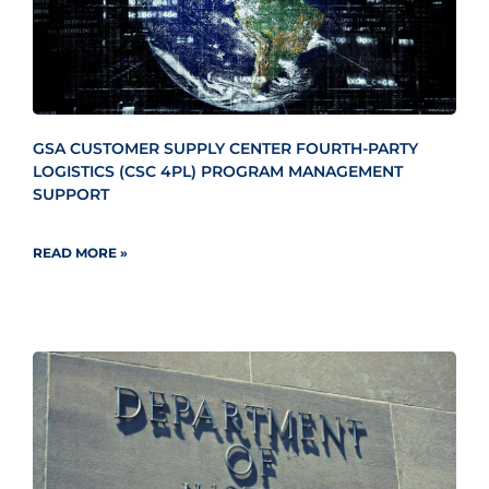
GSA CUSTOMER SUPPLY CENTER FOURTH-PARTY
LOGISTICS (CSC 4PL) PROGRAM MANAGEMENT
SUPPORT
READ MORE »