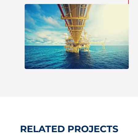
RELATED PROJECTS