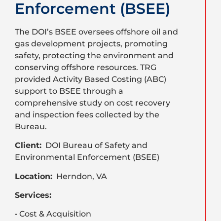
Enforcement (BSEE)
The DOI’s BSEE oversees offshore oil and
gas development projects, promoting
safety, protecting the environment and
conserving offshore resources. TRG
provided Activity Based Costing (ABC)
support to BSEE through a
comprehensive study on cost recovery
and inspection fees collected by the
Bureau.
Client:
DOI Bureau of Safety and
Environmental Enforcement (BSEE)
Location:
Herndon, VA
Services:
• Cost & Acquisition