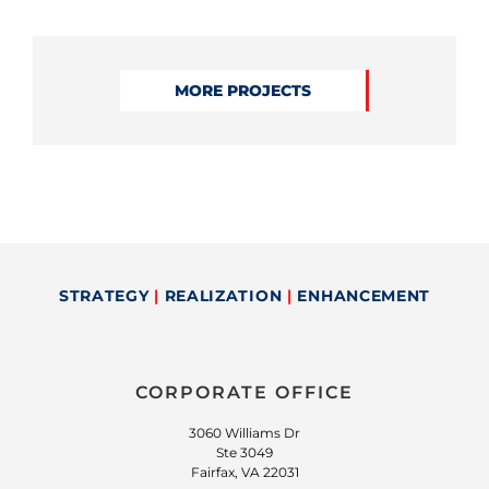
MORE PROJECTS
STRATEGY
|
REALIZATION
|
ENHANCEMENT
CORPORATE OFFICE
3060 Williams Dr
Ste 3049
Fairfax, VA 22031