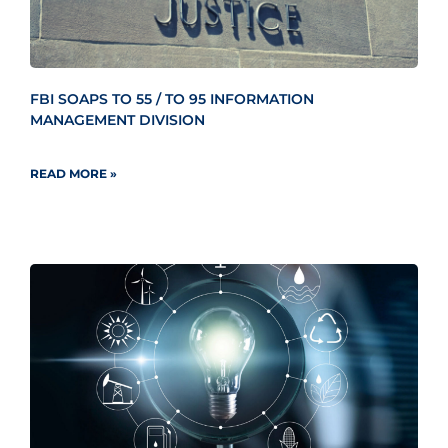
FBI SOAPS TO 55 / TO 95 INFORMATION
MANAGEMENT DIVISION
READ MORE »