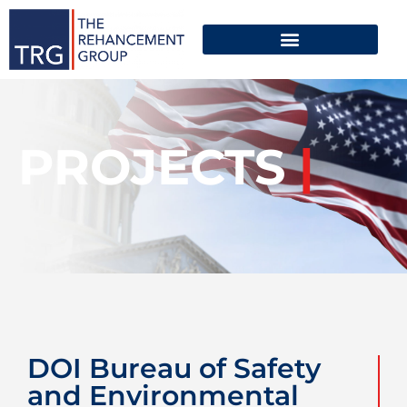
PROJECTS
|
DOI Bureau of Safety
and Environmental