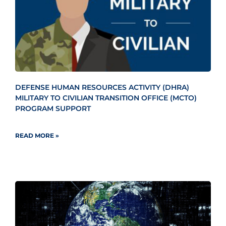
DEFENSE HUMAN RESOURCES ACTIVITY (DHRA)
MILITARY TO CIVILIAN TRANSITION OFFICE (MCTO)
PROGRAM SUPPORT
READ MORE »