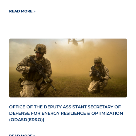
READ MORE »
OFFICE OF THE DEPUTY ASSISTANT SECRETARY OF
DEFENSE FOR ENERGY RESILIENCE & OPTIMIZATION
(ODASD(ER&O))
READ MORE »