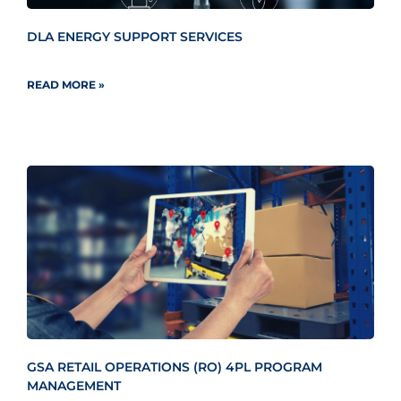
DLA ENERGY SUPPORT SERVICES
READ MORE »
GSA RETAIL OPERATIONS (RO) 4PL PROGRAM
MANAGEMENT