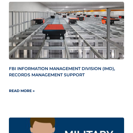
FBI INFORMATION MANAGEMENT DIVISION (IMD),
RECORDS MANAGEMENT SUPPORT
READ MORE »