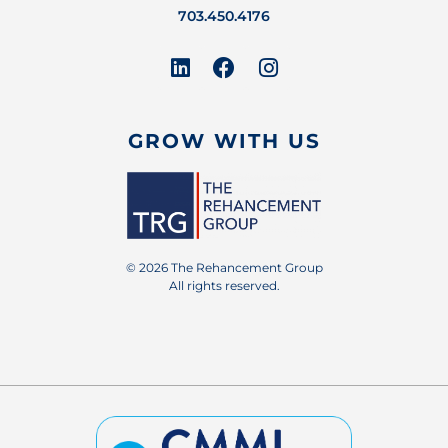
703.450.4176
GROW WITH US
© 2026 The Rehancement Group
All rights reserved.