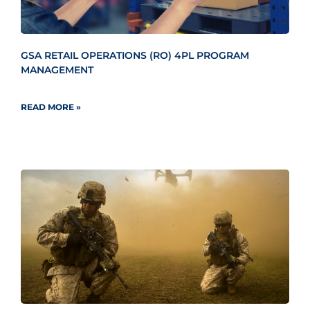
GSA RETAIL OPERATIONS (RO) 4PL PROGRAM
MANAGEMENT
READ MORE »