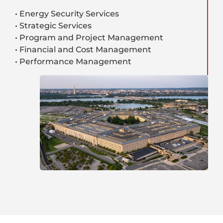
• Energy Security Services
• Strategic Services
• Program and Project Management
• Financial and Cost Management
• Performance Management