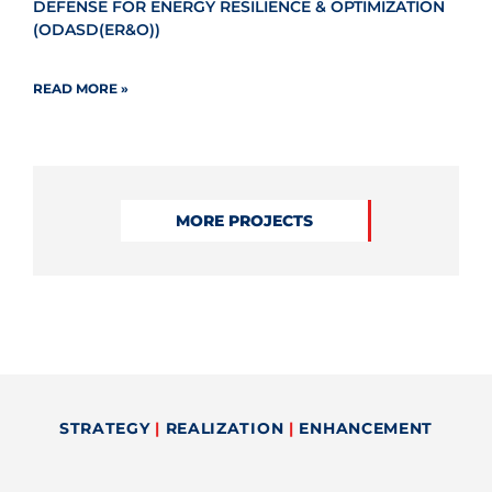
DEFENSE FOR ENERGY RESILIENCE & OPTIMIZATION
(ODASD(ER&O))
READ MORE »
MORE PROJECTS
STRATEGY
|
REALIZATION
|
ENHANCEMENT