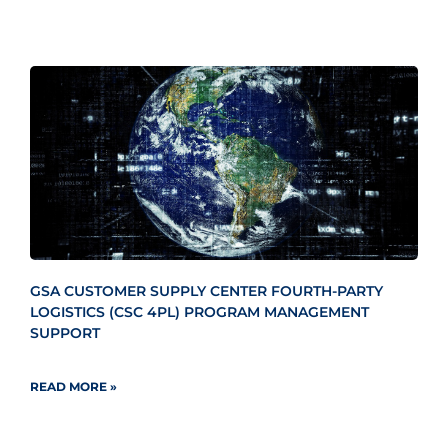
GSA CUSTOMER SUPPLY CENTER FOURTH-PARTY
LOGISTICS (CSC 4PL) PROGRAM MANAGEMENT
SUPPORT
READ MORE »