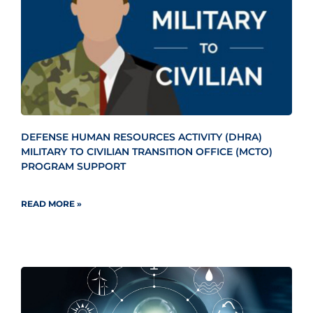
DEFENSE HUMAN RESOURCES ACTIVITY (DHRA)
MILITARY TO CIVILIAN TRANSITION OFFICE (MCTO)
PROGRAM SUPPORT
READ MORE »