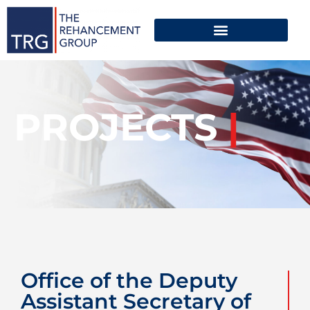
PROJECTS
|
Office of the Deputy
Assistant Secretary of