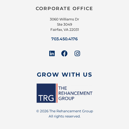
CORPORATE OFFICE
3060 Williams Dr
Ste 3049
Fairfax, VA 22031
703.450.4176
GROW WITH US
© 2026 The Rehancement Group
All rights reserved.