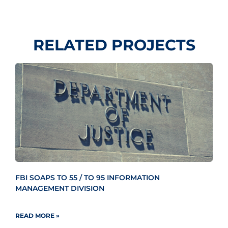
RELATED PROJECTS
FBI SOAPS TO 55 / TO 95 INFORMATION
MANAGEMENT DIVISION
READ MORE »