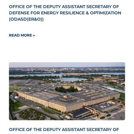
OFFICE OF THE DEPUTY ASSISTANT SECRETARY OF
DEFENSE FOR ENERGY RESILIENCE & OPTIMIZATION
(ODASD(ER&O))
READ MORE »
OFFICE OF THE DEPUTY ASSISTANT SECRETARY OF