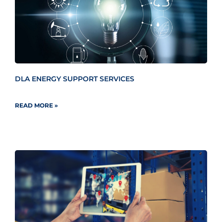
DLA ENERGY SUPPORT SERVICES
READ MORE »