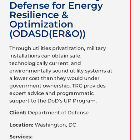
Defense for Energy
Resilience &
Optimization
(ODASD(ER&O))
Through utilities privatization, military
installations can obtain safe,
technologically current, and
environmentally sound utility systems at
a lower cost than they would under
government ownership. TRG provides
expert advice and programmatic
support to the DoD’s UP Program.
Client:
Department of Defense
Location:
Washington, DC
Services: