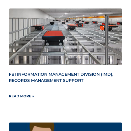
FBI INFORMATION MANAGEMENT DIVISION (IMD),
RECORDS MANAGEMENT SUPPORT
READ MORE »