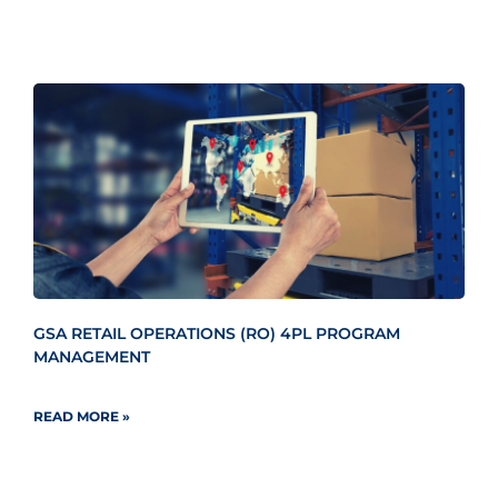
GSA RETAIL OPERATIONS (RO) 4PL PROGRAM
MANAGEMENT
READ MORE »