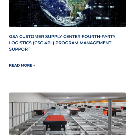
GSA CUSTOMER SUPPLY CENTER FOURTH-PARTY
LOGISTICS (CSC 4PL) PROGRAM MANAGEMENT
SUPPORT
READ MORE »