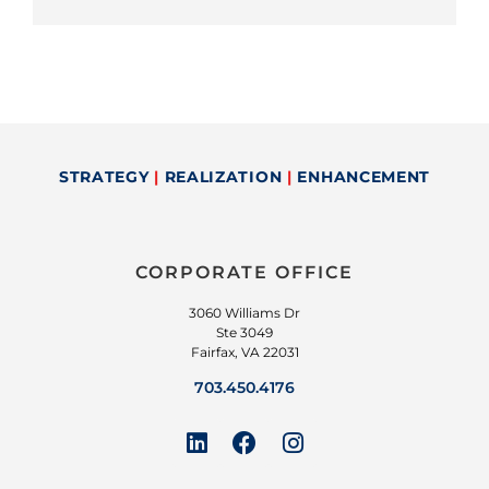
STRATEGY
|
REALIZATION
|
ENHANCEMENT
CORPORATE OFFICE
3060 Williams Dr
Ste 3049
Fairfax, VA 22031
703.450.4176