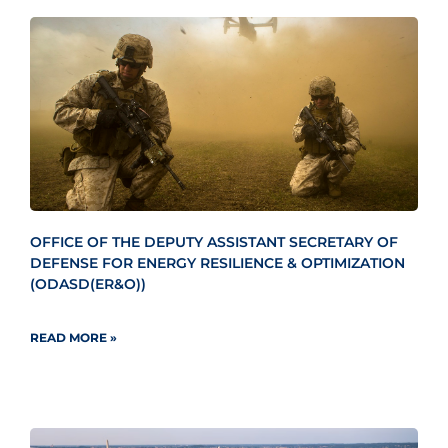
OFFICE OF THE DEPUTY ASSISTANT SECRETARY OF
DEFENSE FOR ENERGY RESILIENCE & OPTIMIZATION
(ODASD(ER&O))
READ MORE »