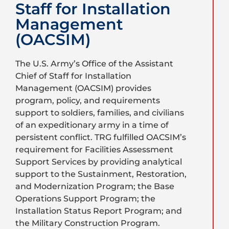
Staff for Installation
Management
(OACSIM)
The U.S. Army’s Office of the Assistant
Chief of Staff for Installation
Management (OACSIM) provides
program, policy, and requirements
support to soldiers, families, and civilians
of an expeditionary army in a time of
persistent conflict. TRG fulfilled OACSIM’s
requirement for Facilities Assessment
Support Services by providing analytical
support to the Sustainment, Restoration,
and Modernization Program; the Base
Operations Support Program; the
Installation Status Report Program; and
the Military Construction Program.