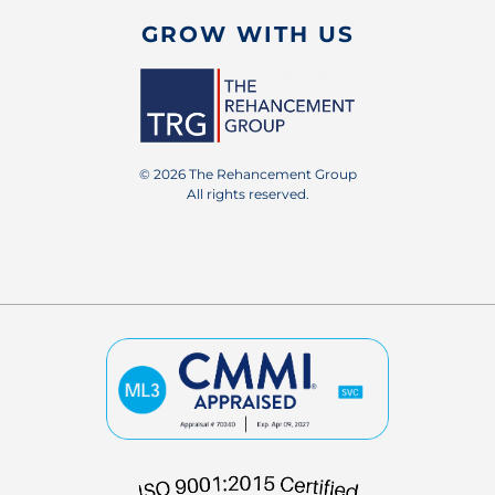
GROW WITH US
© 2026 The Rehancement Group
All rights reserved.