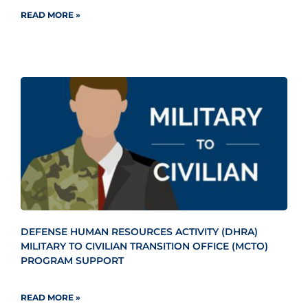
READ MORE »
DEFENSE HUMAN RESOURCES ACTIVITY (DHRA)
MILITARY TO CIVILIAN TRANSITION OFFICE (MCTO)
PROGRAM SUPPORT
READ MORE »