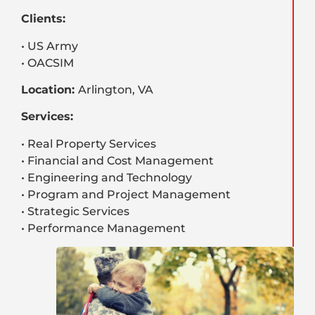
Clients:
• US Army
• OACSIM
Location:
Arlington, VA
Services:
• Real Property Services
• Financial and Cost Management
• Engineering and Technology
• Program and Project Management
• Strategic Services
• Performance Management