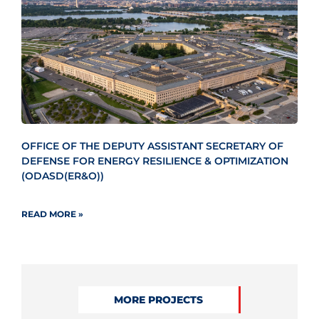
OFFICE OF THE DEPUTY ASSISTANT SECRETARY OF
DEFENSE FOR ENERGY RESILIENCE & OPTIMIZATION
(ODASD(ER&O))
READ MORE »
MORE PROJECTS