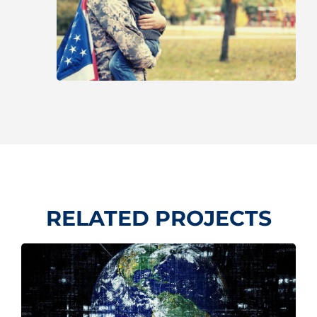
RELATED PROJECTS