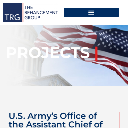
PROJECTS
|
U.S. Army’s Office of
the Assistant Chief of