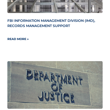
FBI INFORMATION MANAGEMENT DIVISION (IMD),
RECORDS MANAGEMENT SUPPORT
READ MORE »