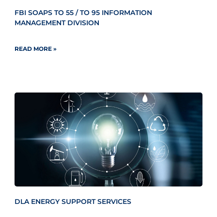
FBI SOAPS TO 55 / TO 95 INFORMATION
MANAGEMENT DIVISION
READ MORE »
DLA ENERGY SUPPORT SERVICES